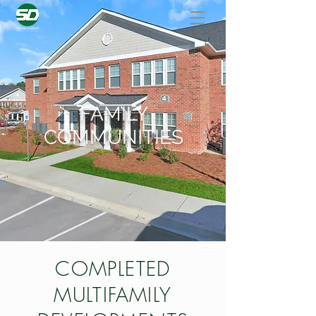
FAMILY
COMMUNITIES
COMPLETED
MULTIFAMILY