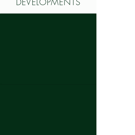
DEVELOPMENTS
THE BELMONT
GALLERY AT WEST GREENVILLE