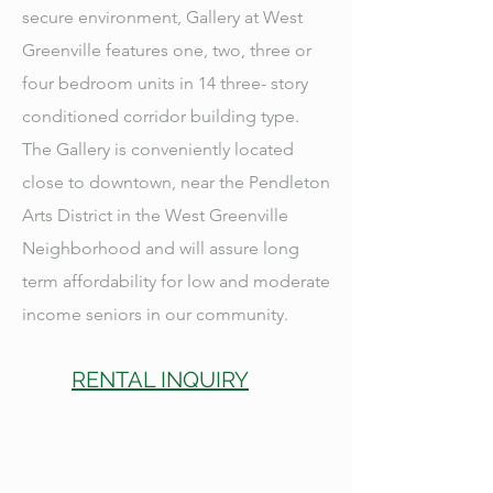
secure environment, Gallery at West
Greenville features one, two, three or
four bedroom units in 14 three- story
conditioned corridor building type.
The Gallery is conveniently located
close to downtown, near the Pendleton
Arts District in the West Greenville
Neighborhood and will assure long
term affordability for low and moderate
income seniors in our community.
RENTAL INQUIRY