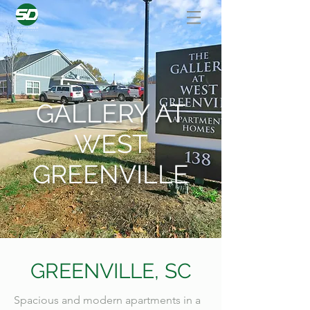
GALLERY AT
WEST
GREENVILLE
GREENVILLE, SC
Spacious and modern apartments in a