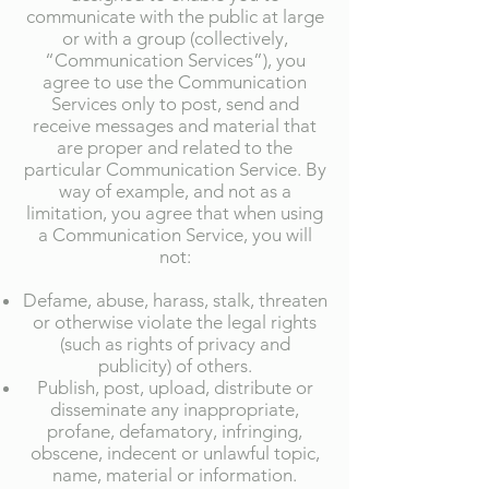
communicate with the public at large
or with a group (collectively,
“Communication Services”), you
agree to use the Communication
Services only to post, send and
receive messages and material that
are proper and related to the
particular Communication Service. By
way of example, and not as a
limitation, you agree that when using
a Communication Service, you will
not:
Defame, abuse, harass, stalk, threaten
or otherwise violate the legal rights
(such as rights of privacy and
publicity) of others.
Publish, post, upload, distribute or
disseminate any inappropriate,
profane, defamatory, infringing,
obscene, indecent or unlawful topic,
name, material or information.