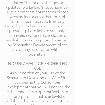
Linked Site, or any changes or
updates to a Linked Site. Schaumber
Development is not responsible for
webcasting or any other form of
transmission received from any
Linked Site. Schaumber Development
is providing these links to you only as
a convenience, and the inclusion of
any link does not imply endorsement
by Schaumber Development of the
site or any association with its
operators.
NO UNLAWFUL OR PROHIBITED
USE
As a condition of your use of the
Schaumber Development Web Site,
you warrant to Schaumber
Development that you will not use the
Schaumber Development Web Site
for any purpose that is unlawful or
prohibited by these terms, conditions,