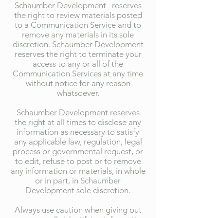
Schaumber Development reserves
the right to review materials posted
to a Communication Service and to
remove any materials in its sole
discretion. Schaumber Development
reserves the right to terminate your
access to any or all of the
Communication Services at any time
without notice for any reason
whatsoever.
Schaumber Development reserves
the right at all times to disclose any
information as necessary to satisfy
any applicable law, regulation, legal
process or governmental request, or
to edit, refuse to post or to remove
any information or materials, in whole
or in part, in Schaumber
Development sole discretion.
Always use caution when giving out