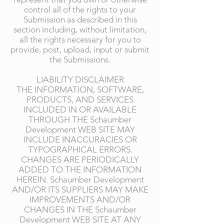
control all of the rights to your
Submission as described in this
section including, without limitation,
all the rights necessary for you to
provide, post, upload, input or submit
the Submissions.
LIABILITY DISCLAIMER
THE INFORMATION, SOFTWARE,
PRODUCTS, AND SERVICES
INCLUDED IN OR AVAILABLE
THROUGH THE Schaumber
Development WEB SITE MAY
INCLUDE INACCURACIES OR
TYPOGRAPHICAL ERRORS.
CHANGES ARE PERIODICALLY
ADDED TO THE INFORMATION
HEREIN. Schaumber Development
AND/OR ITS SUPPLIERS MAY MAKE
IMPROVEMENTS AND/OR
CHANGES IN THE Schaumber
Development WEB SITE AT ANY