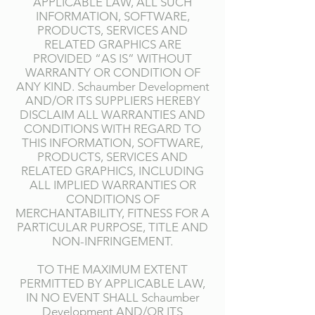
APPLICABLE LAW, ALL SUCH
INFORMATION, SOFTWARE,
PRODUCTS, SERVICES AND
RELATED GRAPHICS ARE
PROVIDED “AS IS” WITHOUT
WARRANTY OR CONDITION OF
ANY KIND. Schaumber Development
AND/OR ITS SUPPLIERS HEREBY
DISCLAIM ALL WARRANTIES AND
CONDITIONS WITH REGARD TO
THIS INFORMATION, SOFTWARE,
PRODUCTS, SERVICES AND
RELATED GRAPHICS, INCLUDING
ALL IMPLIED WARRANTIES OR
CONDITIONS OF
MERCHANTABILITY, FITNESS FOR A
PARTICULAR PURPOSE, TITLE AND
NON-INFRINGEMENT.
TO THE MAXIMUM EXTENT
PERMITTED BY APPLICABLE LAW,
IN NO EVENT SHALL Schaumber
Development AND/OR ITS