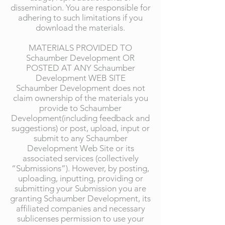
dissemination. You are responsible for
adhering to such limitations if you
download the materials.
MATERIALS PROVIDED TO
Schaumber Development OR
POSTED AT ANY Schaumber
Development WEB SITE
Schaumber Development does not
claim ownership of the materials you
provide to Schaumber
Development(including feedback and
suggestions) or post, upload, input or
submit to any Schaumber
Development Web Site or its
associated services (collectively
“Submissions”). However, by posting,
uploading, inputting, providing or
submitting your Submission you are
granting Schaumber Development, its
affiliated companies and necessary
sublicenses permission to use your