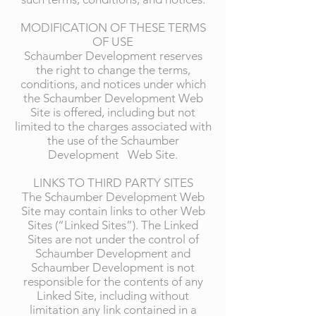
MODIFICATION OF THESE TERMS
OF USE
Schaumber Development reserves
the right to change the terms,
conditions, and notices under which
the Schaumber Development Web
Site is offered, including but not
limited to the charges associated with
the use of the Schaumber
Development Web Site.
LINKS TO THIRD PARTY SITES
The Schaumber Development Web
Site may contain links to other Web
Sites (“Linked Sites”). The Linked
Sites are not under the control of
Schaumber Development and
Schaumber Development is not
responsible for the contents of any
Linked Site, including without
limitation any link contained in a