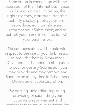
Submission in connection with the
operation of their Internet businesses
including, without limitation, the
rights to: copy, distribute, transmit,
publicly display, publicly perform,
reproduce, edit, translate and
reformat your Submission; and to
publish your name in connection with
your Submission.
No compensation will be paid with
respect to the use of your Submission,
as provided herein. Schaumber
Development is under no obligation
to post or use any Submission you
may provide and may remove any
Submission at any time in Schaumber
Development sole discretion.
By posting, uploading, inputting,
providing or submitting your
Submission you warrant and
represent that you own or otherwise