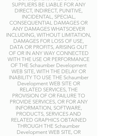
SUPPLIERS BE LIABLE FOR ANY
DIRECT, INDIRECT, PUNITIVE,
INCIDENTAL, SPECIAL,
CONSEQUENTIAL DAMAGES OR
ANY DAMAGES WHATSOEVER
INCLUDING, WITHOUT LIMITATION,
DAMAGES FOR LOSS OF USE,
DATA OR PROFITS, ARISING OUT
OF OR IN ANY WAY CONNECTED
WITH THE USE OR PERFORMANCE
OF THE Schaumber Development
WEB SITE, WITH THE DELAY OR
INABILITY TO USE THE Schaumber
Development WEB SITE OR
RELATED SERVICES, THE
PROVISION OF OR FAILURE TO
PROVIDE SERVICES, OR FOR ANY
INFORMATION, SOFTWARE,
PRODUCTS, SERVICES AND
RELATED GRAPHICS OBTAINED
THROUGH THE Schaumber
Development WEB SITE, OR