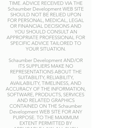
TIME. ADVICE RECEIVED VIA THE
Schaumber Development WEB SITE
SHOULD NOT BE RELIED UPON
FOR PERSONAL, MEDICAL, LEGAL
OR FINANCIAL DECISIONS AND
YOU SHOULD CONSULT AN
APPROPRIATE PROFESSIONAL FOR
SPECIFIC ADVICE TAILORED TO
YOUR SITUATION.
Schaumber Development AND/OR
ITS SUPPLIERS MAKE NO
REPRESENTATIONS ABOUT THE
SUITABILITY, RELIABILITY,
AVAILABILITY, TIMELINESS, AND
ACCURACY OF THE INFORMATION,
SOFTWARE, PRODUCTS, SERVICES
AND RELATED GRAPHICS
CONTAINED ON THE Schaumber
Development WEB SITE FOR ANY
PURPOSE. TO THE MAXIMUM
EXTENT PERMITTED BY