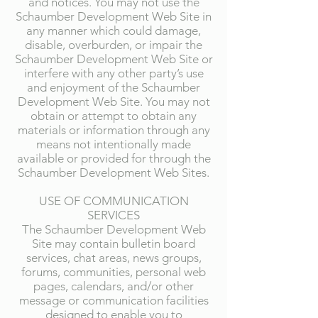
and notices. You may not use the
Schaumber Development Web Site in
any manner which could damage,
disable, overburden, or impair the
Schaumber Development Web Site or
interfere with any other party’s use
and enjoyment of the Schaumber
Development Web Site. You may not
obtain or attempt to obtain any
materials or information through any
means not intentionally made
available or provided for through the
Schaumber Development Web Sites.
USE OF COMMUNICATION
SERVICES
The Schaumber Development Web
Site may contain bulletin board
services, chat areas, news groups,
forums, communities, personal web
pages, calendars, and/or other
message or communication facilities
designed to enable you to