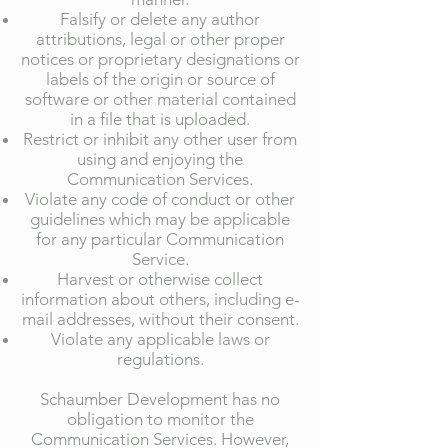
Falsify or delete any author
attributions, legal or other proper
notices or proprietary designations or
labels of the origin or source of
software or other material contained
in a file that is uploaded.
Restrict or inhibit any other user from
using and enjoying the
Communication Services.
Violate any code of conduct or other
guidelines which may be applicable
for any particular Communication
Service.
Harvest or otherwise collect
information about others, including e-
mail addresses, without their consent.
Violate any applicable laws or
regulations.
Schaumber Development has no
obligation to monitor the
Communication Services. However,