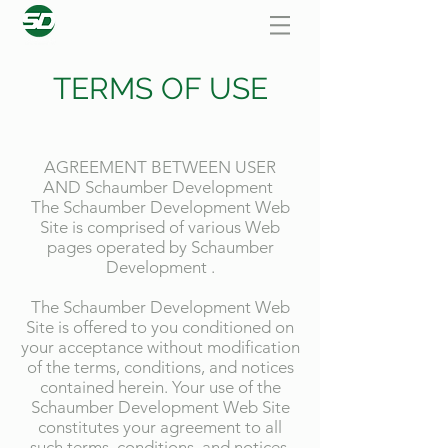
TERMS OF USE
AGREEMENT BETWEEN USER
AND Schaumber Development
The Schaumber Development Web
Site is comprised of various Web
pages operated by Schaumber
Development .
The Schaumber Development Web
Site is offered to you conditioned on
your acceptance without modification
of the terms, conditions, and notices
contained herein. Your use of the
Schaumber Development Web Site
constitutes your agreement to all
such terms, conditions, and notices.