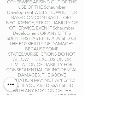
OTHERWISE ARISING OUT OF THE
USE OF THE Schaumber
Development WEB SITE, WHETHER
BASED ON CONTRACT, TORT,
NEGLIGENCE, STRICT LIABILITY OR
OTHERWISE, EVEN IF Schaumber
Development OR ANY OF ITS
SUPPLIERS HAS BEEN ADVISED OF
THE POSSIBILITY OF DAMAGES.
BECAUSE SOME
STATES/JURISDICTIONS DO NOT
ALLOW THE EXCLUSION OR
LIMITATION OF LIABILITY FOR
CONSEQUENTIAL OR INCIDENTAL
DAMAGES, THE ABOVE
LIMITATION MAY NOT APPLY TO
YOU. IF YOU ARE DISSATISFIED
WITH ANY PORTION OF THE
Schaumber Development WEB SITE,
OR WITH ANY OF THESE TERMS OF
USE, YOUR SOLE AND EXCLUSIVE
REMEDY IS TO DISCONTINUE
USING THE Schaumber Development