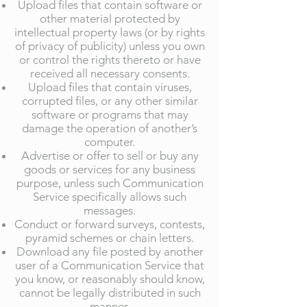
Upload files that contain software or
other material protected by
intellectual property laws (or by rights
of privacy of publicity) unless you own
or control the rights thereto or have
received all necessary consents.
Upload files that contain viruses,
corrupted files, or any other similar
software or programs that may
damage the operation of another’s
computer.
Advertise or offer to sell or buy any
goods or services for any business
purpose, unless such Communication
Service specifically allows such
messages.
Conduct or forward surveys, contests,
pyramid schemes or chain letters.
Download any file posted by another
user of a Communication Service that
you know, or reasonably should know,
cannot be legally distributed in such
manner.