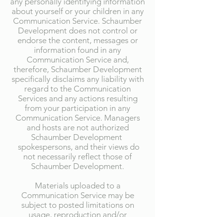
any personally identifying information
about yourself or your children in any
Communication Service. Schaumber
Development does not control or
endorse the content, messages or
information found in any
Communication Service and,
therefore, Schaumber Development
specifically disclaims any liability with
regard to the Communication
Services and any actions resulting
from your participation in any
Communication Service. Managers
and hosts are not authorized
Schaumber Development
spokespersons, and their views do
not necessarily reflect those of
Schaumber Development.
Materials uploaded to a
Communication Service may be
subject to posted limitations on
usage, reproduction and/or