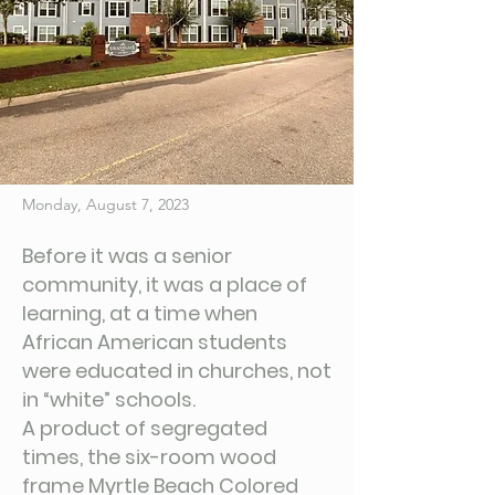
Monday, August 7, 2023
Before it was a senior
community, it was a place of
learning, at a time when
African American students
were educated in churches, not
in “white” schools.
A product of segregated
times, the six-room wood
frame Myrtle Beach Colored