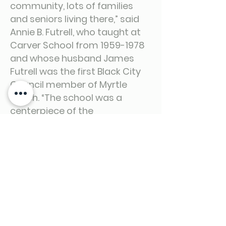
community, lots of families
and seniors living there,” said
Annie B. Futrell, who taught at
Carver School from
1959-1978
and whose husband James
Futrell was the first Black City
Council member of Myrtle
Beach. “The school was a
centerpiece of the
neighborhood; people looked
out for each other and knew
their neighbors. It was the way
it should be.”
Full Story at the Link Below.
https://www.myhorrynews.com/eeditio
n_the_horry_county_business_journal/