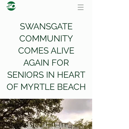
SWANSGATE
COMMUNITY
COMES ALIVE
AGAIN FOR
SENIORS IN HEART
OF MYRTLE BEACH