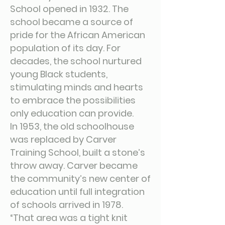
School opened in 1932. The
school became a source of
pride for the African American
population of its day. For
decades, the school nurtured
young Black students,
stimulating minds and hearts
to embrace the possibilities
only education can provide.
In 1953, the old schoolhouse
was replaced by Carver
Training School, built a stone’s
throw away. Carver became
the community’s new center of
education until full integration
of schools arrived in 1978.
“That area was a tight knit