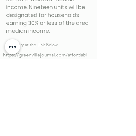
income. Nineteen units will be
designated for households
earning 30% or less of the area
median income.
Full Story at the Link Below.
https://greenvillejournal.com/affordabl
e-housing/construction-begins-on-
affordable-housing-complex-in-
greenvilles-overbrook-neighborhood/
< Previous News
Next News >