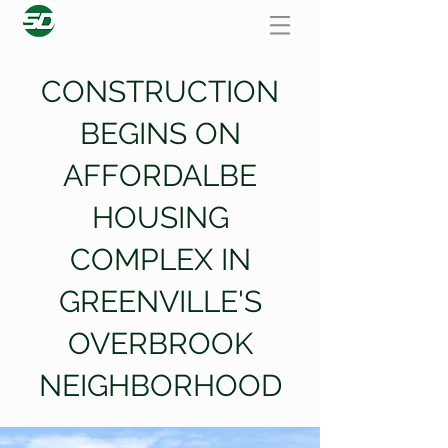
CONSTRUCTION
BEGINS ON
AFFORDALBE
HOUSING
COMPLEX IN
GREENVILLE'S
OVERBROOK
NEIGHBORHOOD