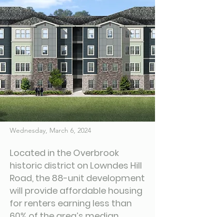
Wednesday, March 6, 2024
Located in the Overbrook
historic district on Lowndes Hill
Road, the 88-unit development
will provide affordable housing
for renters earning less than
60% of the area’s median